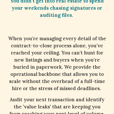
You didn’t get into real estate to spend
your weekends chasing signatures or
auditing files.
When you’re managing every detail of the
contract-to-close process alone, you’ve
reached your ceiling. You can’t hunt for
new listings and buyers when you’re
buried in paperwork. We provide the
operational backbone that allows you to
scale without the overhead of a full-time
hire or the stress of missed deadlines.
Audit your next transaction and identify
the 'value leaks' that are keeping you
from reaching your next level of volume.