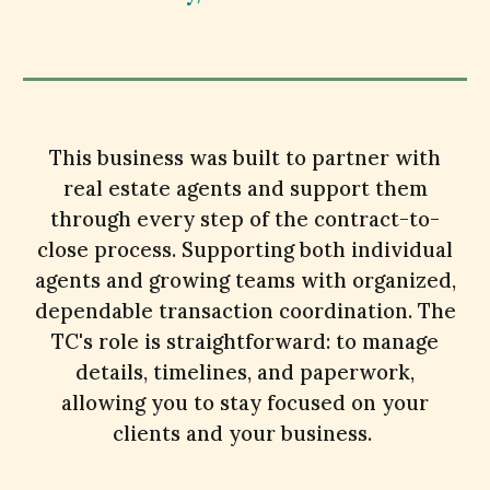
This
business was built to partner with
real estate agents and support them
through every step of the contract-to-
close process. Supporting both individual
agents and growing teams with organized,
dependable transaction coordination. The
TC's role is straightforward: to manage
details, timelines, and paperwork,
allowing you to stay focused on your
clients and your business.