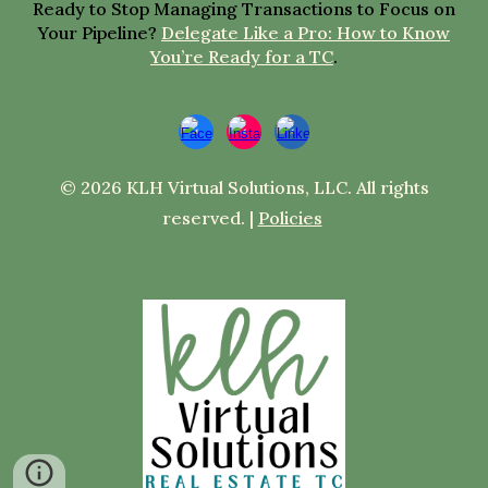
Ready to Stop Managing Transactions to Focus on
Your Pipeline?
Delegate Like a Pro: How to Know
You’re Ready for a TC
.
© 2026 KLH Virtual Solutions, LLC. All rights
reserved. |
Policies