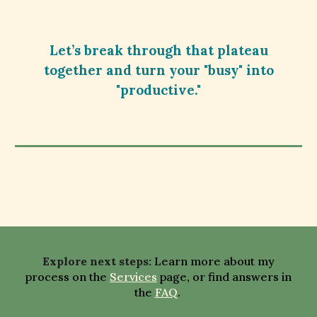
Let’s break through that plateau
together and turn your "busy" into
"productive."
E
xplore next steps
:
Learn more about my
process on the
Services
page,
or
find answers in
the
FAQ
.