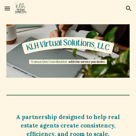
Skip to main content
Skip to navigation
A partnership designed to help real
estate agents create consistency,
efficiency, and room to scale.