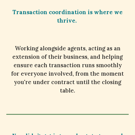
Transaction coordination is where we
thrive.
Working alongside agents, acting as an
extension of their business, and helping
ensure each transaction runs smoothly
for everyone involved, from the moment
you're under contract until the closing
table.