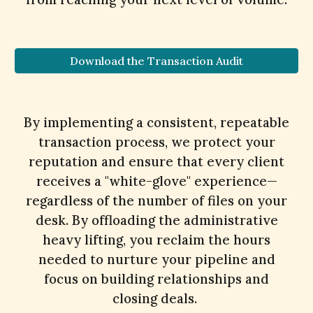
Download the Transaction Audit
By implementing a consistent, repeatable
transaction process, we protect your
reputation and ensure that every client
receives a "white-glove" experience—
regardless of the number of files on your
desk. By offloading the administrative
heavy lifting, you reclaim the hours
needed to nurture your pipeline and
focus on building relationships and
closing deals.