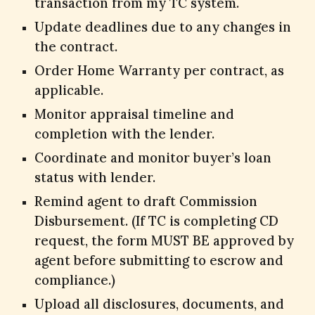
transaction from my TC system.
Update deadlines due to any changes in
the contract.
Order Home Warranty per contract, as
applicable.
Monitor appraisal timeline and
completion with the lender.
Coordinate and monitor buyer’s loan
status with lender.
Remind agent to draft Commission
Disbursement. (If TC is completing CD
request, the form MUST BE approved by
agent before submitting to escrow and
compliance.)
Upload all disclosures, documents, and