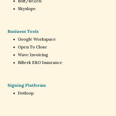
Bolt/ReZen
Skyslope
Business Tools
Google Workspace
Open To Close
Wave Invoicing
BiBerk E&O Insurance
Signing Platforms
Dotloop