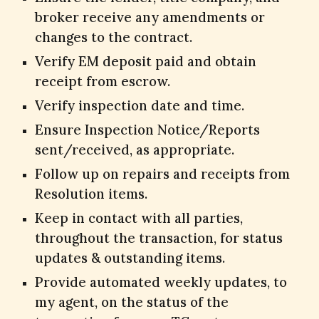
broker receive any amendments or
changes to the contract.
Verify EM deposit paid and obtain
receipt from escrow.
Verify inspection date and time.
Ensure Inspection Notice/Reports
sent/received, as appropriate.
Follow up on repairs and receipts from
Resolution items.
Keep in contact with all parties,
throughout the transaction, for status
updates & outstanding items.
Provide automated weekly updates, to
my agent, on the status of the