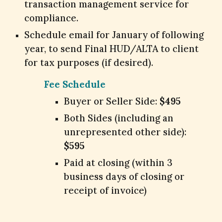
transaction management service for
compliance.
Schedule email for January of following
year, to send Final HUD/ALTA to client
for tax purposes (if desired).
Fee Schedule
Buyer or Seller Side:
$495
Both Sides (including an
unrepresented other side):
$595
Paid at closing (within 3
business days of closing or
receipt of invoice)