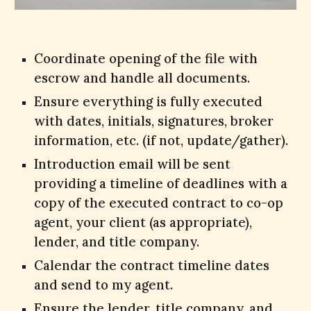
Coordinate opening of the file with
escrow and handle all documents.
Ensure everything is fully executed
with dates, initials, signatures, broker
information, etc. (if not, update/gather).
Introduction email will be sent
providing a timeline of deadlines with a
copy of the executed contract to co-op
agent, your client (as appropriate),
lender, and title company.
Calendar the contract timeline dates
and send to my agent.
Ensure the lender, title company, and