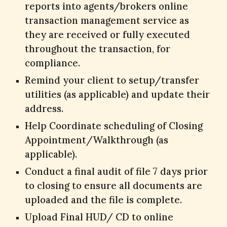
reports into agents/brokers online
transaction management service as
they are received or fully executed
throughout the transaction, for
compliance.
Remind your client to setup/transfer
utilities (as applicable) and update their
address.
Help Coordinate scheduling of Closing
Appointment/Walkthrough (as
applicable).
Conduct a final audit of file 7 days prior
to closing to ensure all documents are
uploaded and the file is complete.
Upload Final HUD/ CD to online