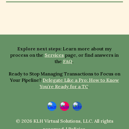
E
xplore next steps
:
Learn more about my
process on the
Services
page,
or
find answers in
the
FAQ
.
Ready to Stop Managing Transactions to Focus on
Your Pipeline?
Delegate Like a Pro: How to Know
You’re Ready for a TC
.
© 2026 KLH Virtual Solutions, LLC. All rights
reserved. |
Policies