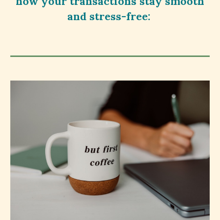
how your transactions stay smooth
and stress-free: