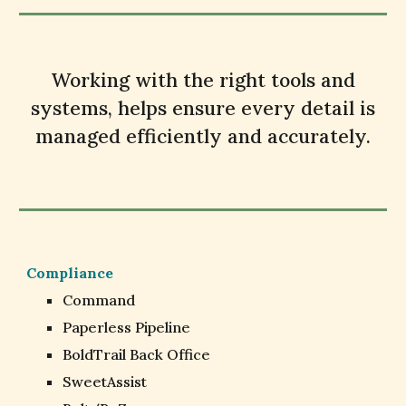
Working with the right tools and
systems, helps ensure every detail is
managed efficiently and accurately.
Compliance
Command
Paperless Pipeline
BoldTrail Back Office
SweetAssist