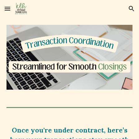
Skip to main content
Skip to navigation
Once you're under contract, here’s